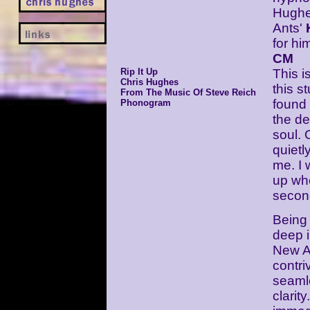
Hughe
Ants'
for hi
CM
Rip It Up
This i
Chris Hughes
this s
From The Music Of Steve Reich
found 
Phonogram
the de
soul. 
quietl
me. I
up whe
second
Being 
deep i
New A
contri
seamle
clarity