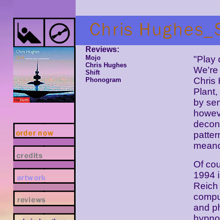
Reviews:
Mojo
"Play 
Chris Hughes
We're 
Shift
Chris
Phonogram
Plant,
by se
howeve
decon
patte
meand
Of cou
1994 
Reich 
compu
and ph
hypnot