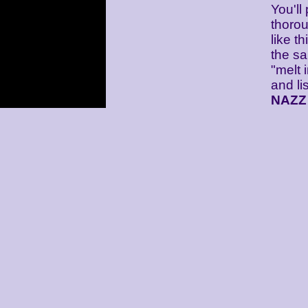
You'll
thorou
like th
the sa
"melt 
and lis
NAZZ 