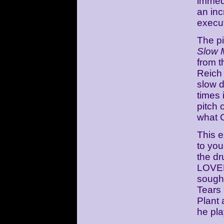
immedi
an inc
execu
The p
Slow 
from t
Reich 
slow 
times 
pitch 
what C
This e
to you
the d
LOVED
sought
Tears
Plant
he pla